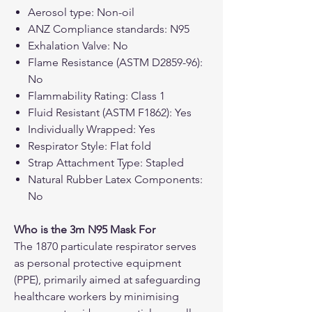
Aerosol type: Non-oil
ANZ Compliance standards: N95
Exhalation Valve: No
Flame Resistance (ASTM D2859-96):
No
Flammability Rating: Class 1
Fluid Resistant (ASTM F1862): Yes
Individually Wrapped: Yes
Respirator Style: Flat fold
Strap Attachment Type: Stapled
Natural Rubber Latex Components:
No
Who is the 3m N95 Mask For
The 1870 particulate respirator serves
as personal protective equipment
(PPE), primarily aimed at safeguarding
healthcare workers by minimising