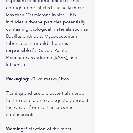
exposure to airborne particles small
enough to be inhaled—usually those
less than 100 microns in size. This
includes airborne particles potentially
containing biological materials such as
Bacillus anthracis, Mycobacterium
tuberculosis, mould, the virus
responsible for Severe Acute
Respiratory Syndrome (SARS), and
Influenza.
Packaging:
20 3m masks / box,
Training and use are essential in order
for the respirator to adequately protect
the wearer from certain airborne
contaminants.
Warning:
Selection of the most