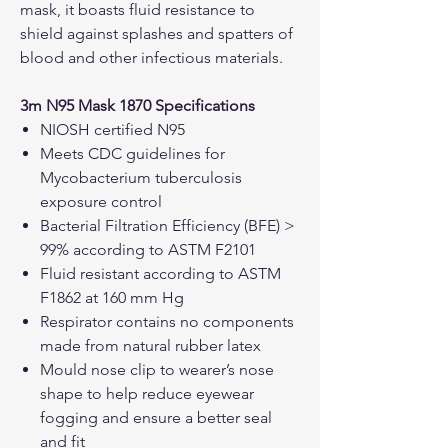
mask, it boasts fluid resistance to
shield against splashes and spatters of
blood and other infectious materials.
3m N95 Mask 1870 Specifications
NIOSH certified N95
Meets CDC guidelines for
Mycobacterium tuberculosis
exposure control
Bacterial Filtration Efficiency (BFE) >
99% according to ASTM F2101
Fluid resistant according to ASTM
F1862 at 160 mm Hg
Respirator contains no components
made from natural rubber latex
Mould nose clip to wearer’s nose
shape to help reduce eyewear
fogging and ensure a better seal
and fit