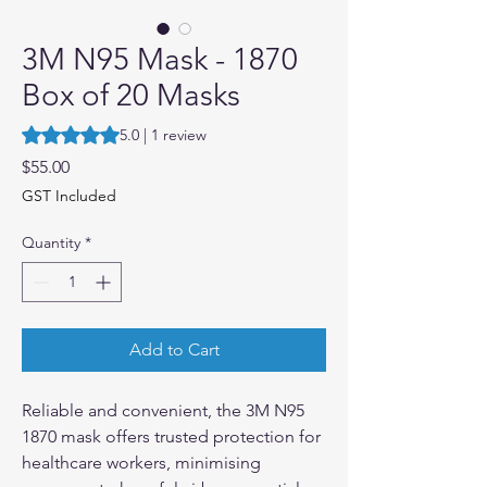
3M N95 Mask - 1870
Box of 20 Masks
Rating is 5.0 out of five stars based on 1 review
5.0 | 1 review
Price
$55.00
GST Included
Quantity
*
Add to Cart
Reliable and convenient, the 3M N95
1870 mask offers trusted protection for
healthcare workers, minimising