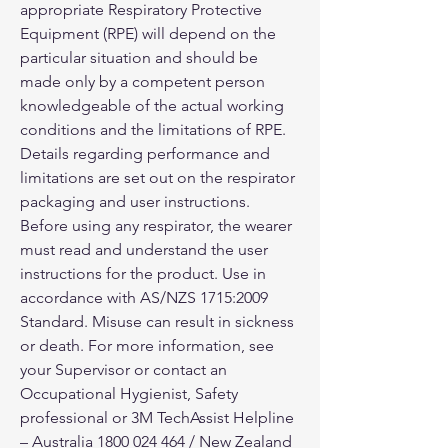
appropriate Respiratory Protective
Equipment (RPE) will depend on the
particular situation and should be
made only by a competent person
knowledgeable of the actual working
conditions and the limitations of RPE.
Details regarding performance and
limitations are set out on the respirator
packaging and user instructions.
Before using any respirator, the wearer
must read and understand the user
instructions for the product. Use in
accordance with AS/NZS 1715:2009
Standard. Misuse can result in sickness
or death. For more information, see
your Supervisor or contact an
Occupational Hygienist, Safety
professional or 3M TechAssist Helpline
– Australia 1800 024 464 / New Zealand