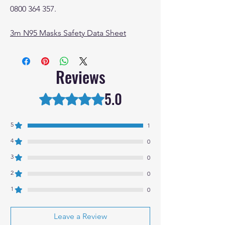
0800 364 357.
3m N95 Masks Safety Data Sheet
Reviews
5.0
Rated 5 out of 5 stars.
5
1
4
0
3
0
2
0
1
0
Leave a Review