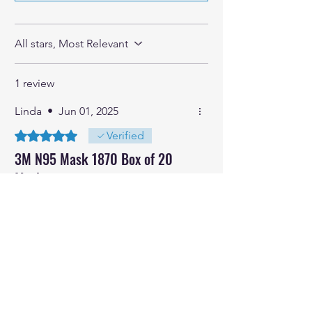
All stars, Most Relevant
1 review
Linda
•
Jun 01, 2025
Rated 5 out of 5 stars.
Verified
3M N95 Mask 1870 Box of 20
Masks
Very good quality, super effective
masks
Was this helpful?
Yes
No