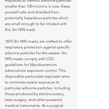
exposure to harmful airborne particles
smaller than 100 microns in size. Keep
yourself safe and shielded from
potentially hazardous particles which
are small enough to be inhaled with
this 3m N95 mask.
1870 3m N95 masks are crafted to offer
respiratory protection against specific
airborne particles for the wearer. 3m
N95 masks comply with CDC
guidelines for Mycobacterium
tuberculosis exposure control. This
disposable particulate respirator aims
to minimise wearer exposure to
particular airborne particles, including
those produced by electrocautery,
laser surgery, and other powered
medical instruments. As a surgical