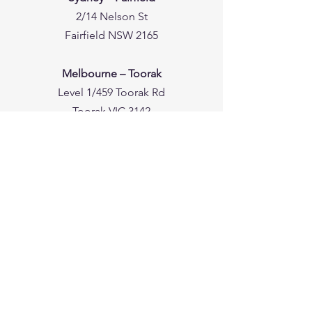
2/14 Nelson St
Fairfield NSW 2165
Melbourne – Toorak
Level 1/459 Toorak Rd
Toorak VIC 3142
Melbourne – Moonee Ponds
One Plus One Building, Level 1, Suite 5/5
Everage St
Moonee Ponds VIC 3039
Perth – Leederville
191A Carr Pl
Leederville WA 6007