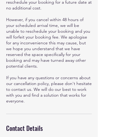
reschedule your booking for a future date at
no additional cost.
However, if you cancel within 48 hours of
your scheduled arrival time, we will be
unable to reschedule your booking and you
will forfeit your booking fee. We apologise
for any inconvenience this may cause, but
we hope you understand that we have
reserved the space specifically for your
booking and may have turned away other
potential clients.
If you have any questions or concerns about
our cancellation policy, please don't hesitate
to contact us. We will do our best to work
with you and find a solution that works for
everyone.
Contact Details