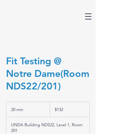
Fit Testing @
Notre Dame(Room
NDS22/201)
132
Australian
20 min
2
$132
dollars
0
m
UNDA Building NDS22, Level 1, Room
i
201
n