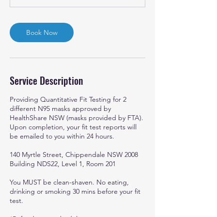
Book Now
Service Description
Providing Quantitative Fit Testing for 2
different N95 masks approved by
HealthShare NSW (masks provided by FTA).
Upon completion, your fit test reports will
be emailed to you within 24 hours.
140 Myrtle Street, Chippendale NSW 2008
Building NDS22, Level 1, Room 201
You MUST be clean-shaven. No eating,
drinking or smoking 30 mins before your fit
test.