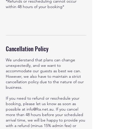
*Refunds or rescheduling cannot occur
within 48 hours of your booking*
Cancellation Policy
We understand that plans can change
unexpectedly, and we want to
accommodate our guests as best we can.
However, we also have to maintain a strict
cancellation policy due to the nature of our
business.
If you need to refund or reschedule your
booking, please let us know as soon as
possible at info@fta.net.au. If you cancel
more than 48 hours before your scheduled
arrival time, we will be happy to provide you
with a refund (minus 15% admin fee) or