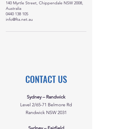
140 Myrtle Street, Chippendale NSW 2008,
Australia
0440 138 105
info@fta.net.au
CONTACT US
Sydney – Randwick
Level 2/65-71 Belmore Rd
Randwick NSW 2031
Sydney – Fairfield