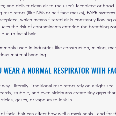
ter, and deliver clean air to the user’s facepiece or hood.
ing respirators (like N95 or half-face masks), PAPR systems
acepiece, which means filtered air is constantly flowing o
duces the risk of contaminants entering the breathing zo
due to facial hair.
monly used in industries like construction, mining, man
dous material handling.
U WEAR A NORMAL RESPIRATOR WITH FA
e way - literally. Traditional respirators rely on a tight se
eards, stubble, and even sideburns create tiny gaps th
rticles, gases, or vapours to leak in.
f facial hair can affect how well a mask seals - and for t