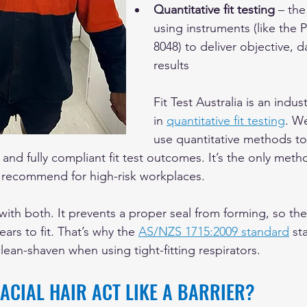
Quantitative fit testing
 – the
using instruments (like the 
8048) to deliver objective, 
results
Fit Test Australia is an indus
in 
quantitative fit testing
. We
use quantitative methods to
 and fully compliant fit test outcomes. It’s the only met
 recommend for high-risk workplaces.
 with both. It prevents a proper seal from forming, so the 
ars to fit. That’s why the 
AS/NZS 1715:2009 standard
 st
lean-shaven when using tight-fitting respirators.
ACIAL HAIR ACT LIKE A BARRIER?