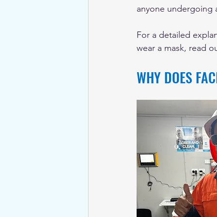
anyone undergoing a 
For a detailed explan
wear a mask, read o
WHY DOES FACI