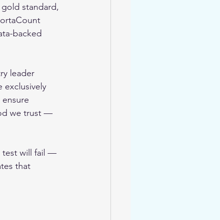
 gold standard, 
PortaCount 
data-backed 
try leader 
 exclusively 
 ensure 
hod we trust — 
test will fail — 
ates that 