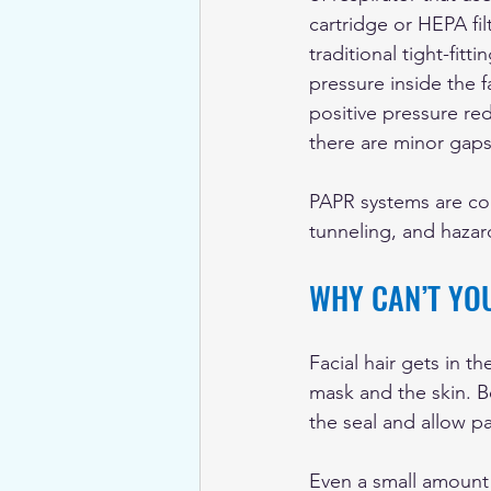
cartridge or HEPA fil
traditional tight-fitt
pressure inside the f
positive pressure re
there are minor gaps 
PAPR systems are com
tunneling, and hazar
WHY CAN’T YO
Facial hair gets in th
mask and the skin. B
the seal and allow pa
Even a small amount o