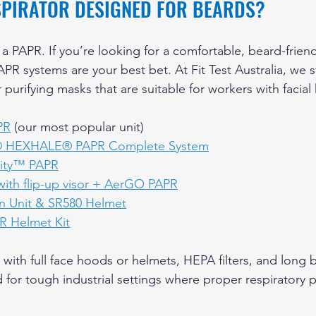
ESPIRATOR DESIGNED FOR BEARDS?
 a PAPR. If you’re looking for a comfortable, beard-friend
PR systems are your best bet. At Fit Test Australia, we 
purifying masks that are suitable for workers with facial h
PR
 (our most popular unit)
® HEXHALE® PAPR Complete System
nity™ PAPR
th flip-up visor + AerGO PAPR
n Unit & SR580 Helmet
 Helmet Kit
ith full face hoods or helmets, HEPA filters, and long ba
for tough industrial settings where proper respiratory p