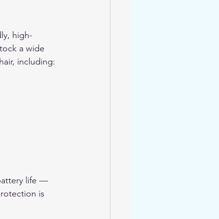
ly, high-
stock a wide 
air, including:
ttery life — 
rotection is 