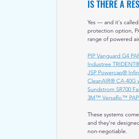
IS THERE A R
Yes — and it's called
protection option, PA
range of powered air 
PIP Vanguard G4 PA
Industree TRIDENT
JSP Powercap® Infi
CleanAIR® CA-40G wi
Sundstrom SR700 Fa
3M™ Versaflo™ PAPR
These systems come w
and they’re designed 
non-negotiable.