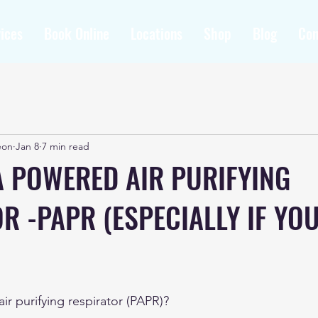
ices
Book Online
Locations
Shop
Blog
Con
eon
Jan 8
7 min read
A POWERED AIR PURIFYING
R -PAPR (ESPECIALLY IF YO
r purifying respirator (PAPR)?