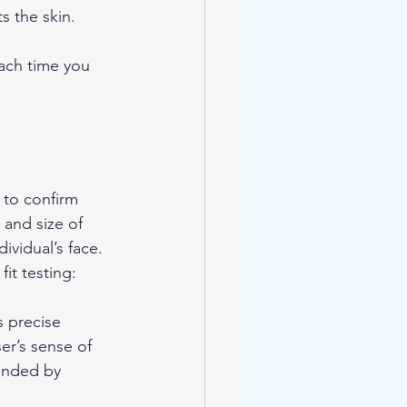
s the skin.
each time you 
 to confirm 
 and size of 
ividual’s face. 
it testing:
s precise 
er’s sense of 
ended by 