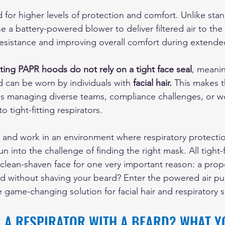
 for higher levels of protection and comfort. Unlike sta
e a battery-powered blower to deliver filtered air to the 
esistance and improving overall comfort during extende
tting PAPR hoods do not rely on a tight face seal
, meanin
d can be worn by individuals with 
facial hair. 
This makes t
es managing diverse teams, compliance challenges, or w
to tight-fitting respirators.
d and work in an environment where respiratory protectio
n into the challenge of finding the right mask. All tight-f
a clean-shaven face for one very important reason: a prop
d without shaving your beard? Enter the powered air pur
e game-changing solution for facial hair and respiratory s
 A RESPIRATOR WITH A BEARD? WHAT Y