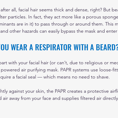
 after all, facial hair seems thick and dense, right? But b
ilter particles. In fact, they act more like a porous sponge
inants are in it) to pass through or around them. This 
, and other hazards can easily bypass the mask and enter
YOU WEAR A RESPIRATOR WITH A BEARD
art with your facial hair (or can’t, due to religious or me
a powered air purifying mask. PAPR systems use loose-fit
equire a facial seal — which means no need to shave.
ghtly against your skin, the PAPR creates a protective airfl
ir away from your face and supplies filtered air directly