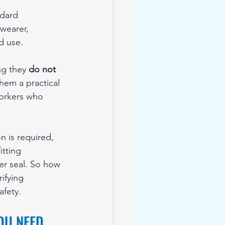
ndard 
wearer, 
d use.
g they 
do not 
hem a practical 
orkers who 
n is required, 
itting 
er seal. So how 
ifying 
afety.
OU NEED 