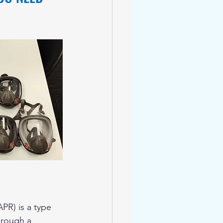
APR) is a type 
hrough a 