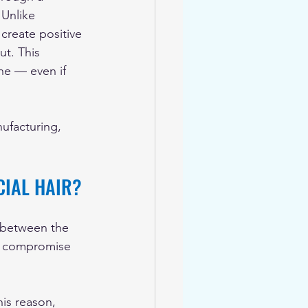
 Unlike 
 create positive 
ut. This 
ne — even if 
ufacturing, 
CIAL HAIR?
al between the 
at compromise 
his reason, 