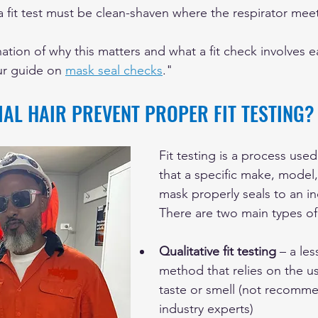
fit test must be clean-shaven where the respirator meet
ation of why this matters and what a fit check involves 
ur guide on 
mask seal checks
."
AL HAIR PREVENT PROPER FIT TESTING?
Fit testing is a process used
that a specific make, model,
mask properly seals to an ind
There are two main types of f
Qualitative fit testing
 – a les
method that relies on the us
taste or smell (not recomm
industry experts)