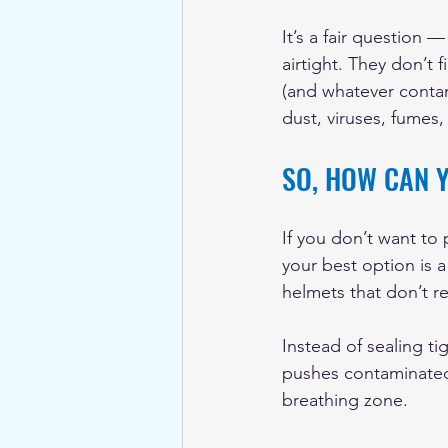
It’s a fair question —
airtight. They don’t f
(and whatever contam
dust, viruses, fumes
SO, HOW CAN 
If you don’t want to p
your best option is 
helmets that don’t r
Instead of sealing ti
pushes contaminated a
breathing zone.