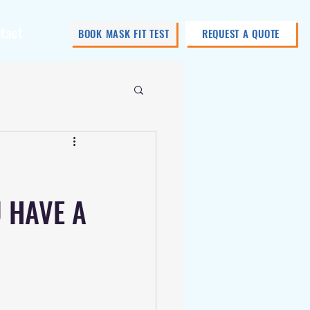
tact
BOOK MASK FIT TEST
REQUEST A QUOTE
U HAVE A