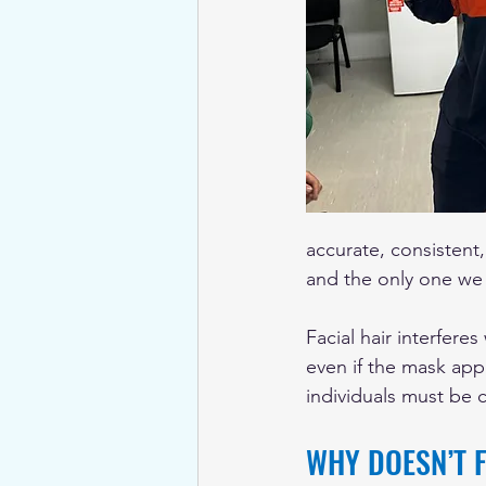
accurate, consistent,
and the only one we
Facial hair interferes
even if the mask appe
individuals must be c
WHY DOESN’T F