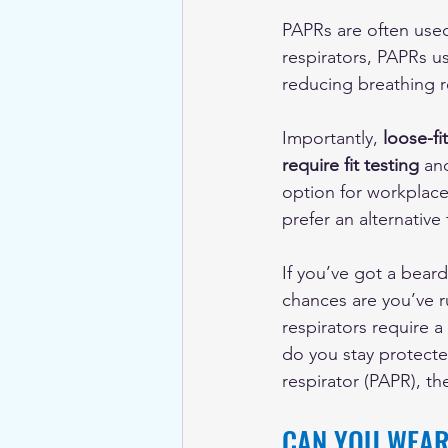
PAPRs are often used
respirators, PAPRs us
reducing breathing r
Importantly, 
loose-fi
require fit testing
 an
option for workplac
prefer an alternative 
If you’ve got a bear
chances are you’ve ru
respirators require 
do you stay protecte
respirator (PAPR), th
CAN YOU WEAR