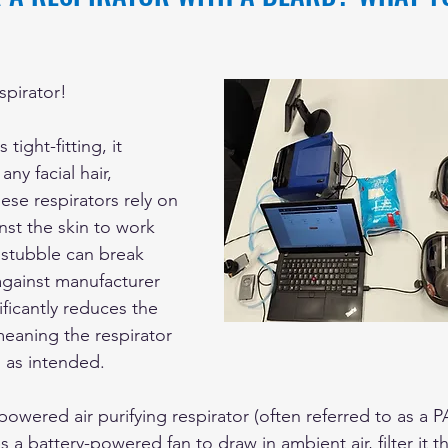
spirator! 
 tight-fitting, it 
ny facial hair, 
ese respirators rely on 
nst the skin to work 
 stubble can break 
against manufacturer 
ificantly reduces the 
meaning the respirator 
m as intended.
 powered air purifying respirator (often referred to as a P
es a battery-powered fan to draw in ambient air, filter it t