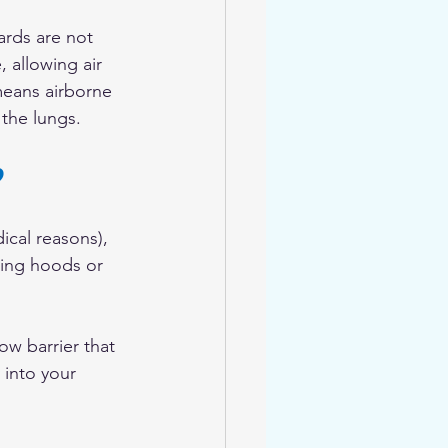
eards are not 
, allowing air 
means airborne 
 the lungs.
?
dical reasons), 
ting hoods or 
ow barrier that 
 into your 