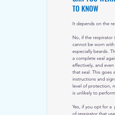
TO KNOW
It depends on the re
No, if the respirator is
cannot be worn with a
especially beards. Th
a complete seal agai
effectively, and even
that seal. This goes 
instructions and sign
level of protection, 
is unlikely to perfor
Yes, if you opt for a 
of respirator that us