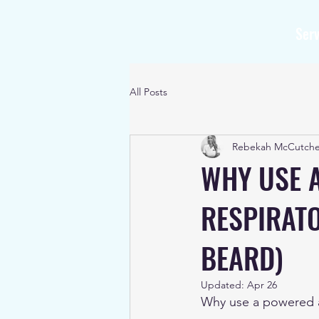
Serv
All Posts
Rebekah McCutch
WHY USE 
RESPIRATO
BEARD)
Updated:
Apr 26
Why use a powered ai